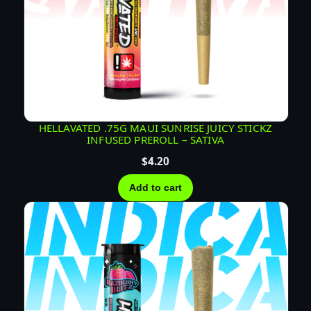
HELLAVATED .75G MAUI SUNRISE JUICY STICKZ
INFUSED PREROLL – SATIVA
$
4.20
Add to cart