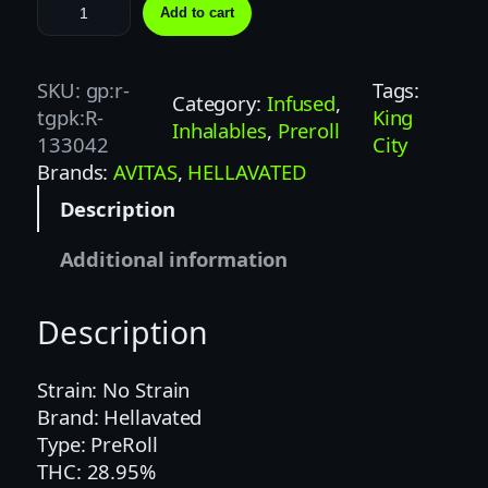
H
Add to cart
E
L
L
SKU:
gp:r-
Tags:
Category:
Infused
, 
A
tgpk:R-
King
Inhalables
, 
Preroll
V
133042
City
A
Brands:
AVITAS
, 
HELLAVATED
T
Description
E
D
Additional information
.
7
Description
5
G
P
Strain: No Strain
A
Brand: Hellavated
S
Type: PreRoll
S
THC: 28.95%