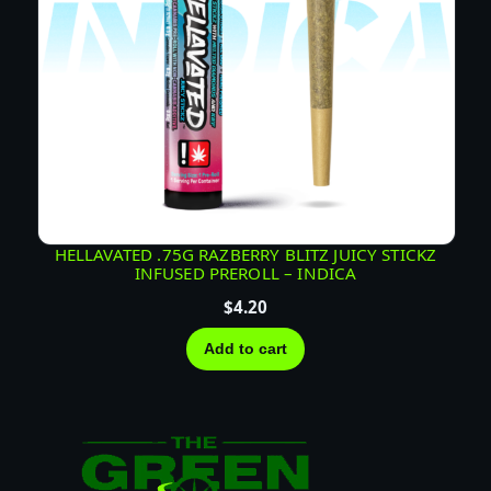
HELLAVATED .75G RAZBERRY BLITZ JUICY STICKZ
INFUSED PREROLL – INDICA
$
4.20
Add to cart