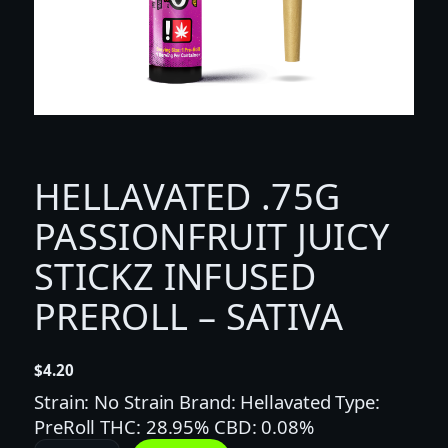
HELLAVATED .75G
PASSIONFRUIT JUICY
STICKZ INFUSED
PREROLL – SATIVA
$
4.20
Strain: No Strain Brand: Hellavated Type:
PreRoll THC: 28.95% CBD: 0.08%