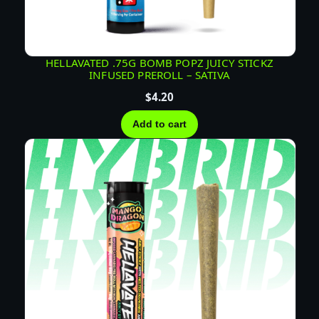
T
I
V
A
HELLAVATED .75G BOMB POPZ JUICY STICKZ
INFUSED PREROLL – SATIVA
q
u
$
4.20
a
Add to cart
n
t
i
t
y