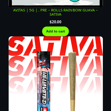
Z
I
AVITAS | 5G | . PRE – ROLLS RAINBOW GUAVA –
N
SATIVA
F
$
20.00
U
Add to cart
S
E
D
P
R
E
R
O
L
L
–
S
A