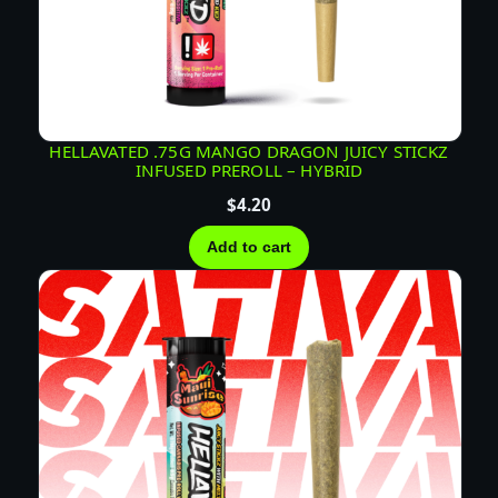
HELLAVATED .75G MANGO DRAGON JUICY STICKZ
INFUSED PREROLL – HYBRID
$
4.20
Add to cart