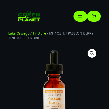
Skip
to
content
Lake Oswego
/
Tincture
/ MF 1OZ 1:1 PASSION BERRY
TINCTURE – HYBRID