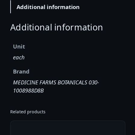
:
Additional information
1
P
A
Additional information
S
S
Unit
I
O
each
N
B
Brand
E
MEDICINE FARMS BOTANICALS 030-
R
1008988D8B
R
Y
T
Related products
I
N
C