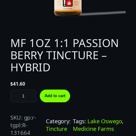
MF 1OZ 1:1 PASSION
BERRY TINCTURE –
HYBRID
$
41.60
M
Add to cart
F
1
O
SKU:
gp:r-
Category:
Tags:
Lake Oswego
, 
Z
tgpl:R-
Tincture
Medicine Farms
1
131664