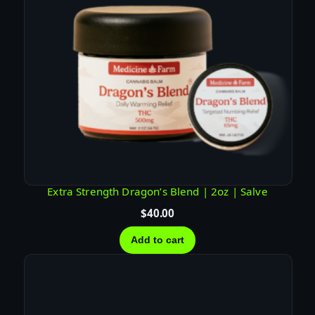
Extra Strength Dragon’s Blend | 2oz | Salve
$
40.00
Add to cart