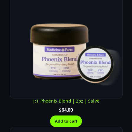
T
U
R
E
–
H
Y
B
R
I
D
q
u
a
1:1 Phoenix Blend | 2oz | Salve
n
$
64.00
t
i
Add to cart
t