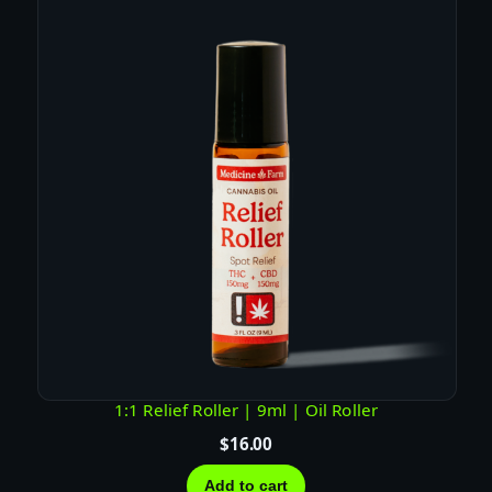
y
1:1 Relief Roller | 9ml | Oil Roller
$
16.00
Add to cart