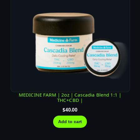
MEDICINE FARM | 2oz | Cascadia Blend 1:1 |
THC+CBD |
$
40.00
Add to cart