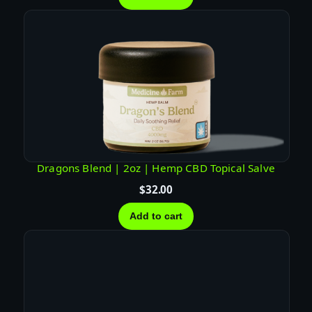
Dragons Blend | 2oz | Hemp CBD Topical Salve
$
32.00
Add to cart