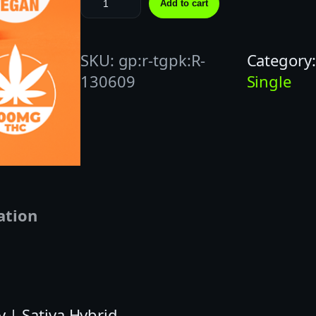
Add to cart
R
O
SKU:
gp:r-tgpk:R-
Category
P
130609
Single
S
|
1
0
0
M
G
ation
|
O
R
A
| Sativa Hybrid
N