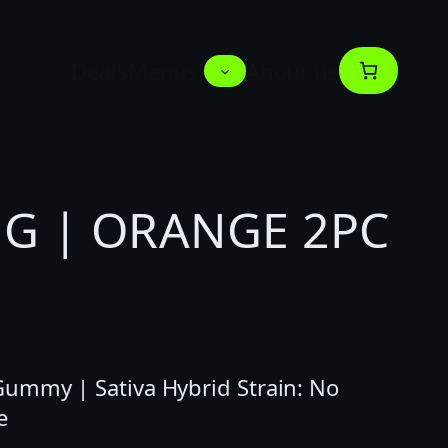
Deals
Menus
About us
G | ORANGE 2PC
ummy | Sativa Hybrid Strain: No
e