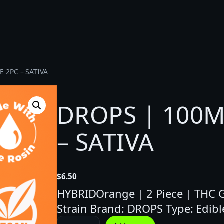
 2PC – SATIVA
DROPS | 100M
– SATIVA
$
6.50
HYBRIDOrange | 2 Piece | THC G
Strain Brand: DROPS Type: Edibl
D