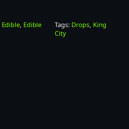
:
Edible
, 
Edible
Tags:
Drops
, 
King
City