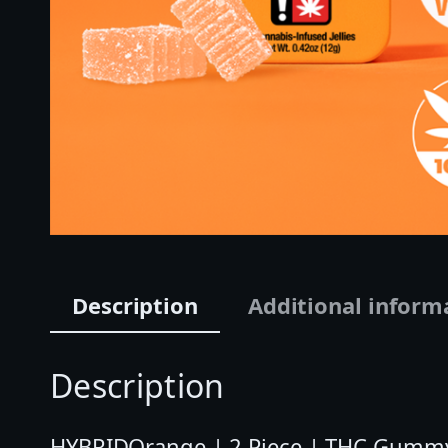
Description
Additional inform
Description
HYBRIDOrange | 2 Piece | THC Gummy 