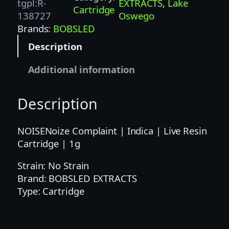
L
tgpl:R-
EXTRACTS
, 
Lake
Cartridge
E
138727
Oswego
D
Brands:
BOBSLED
E
Description
X
T
Additional information
R
A
Description
C
T
S
NOISENoize Complaint | Indica | Live Resin
|
Cartridge | 1g
1
Strain: No Strain
G
Brand: BOBSLED EXTRACTS
|
Type: Cartridge
B
O
B