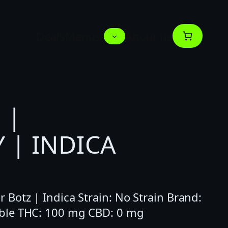
Deals
Menus
About us
 |
 | INDICA
Botz | Indica Strain: No Strain Brand:
ble THC: 100 mg CBD: 0 mg