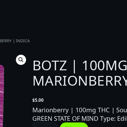
BERRY | INDICA
BOTZ | 100MG
MARIONBERRY
$
5.00
Marionberry | 100mg THC | Sour 
GREEN STATE OF MIND Type: Edi
B