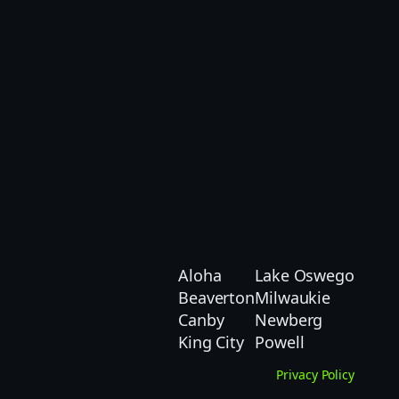
Aloha
Lake Oswego
Beaverton
Milwaukie
Canby
Newberg
King City
Powell
Privacy Policy