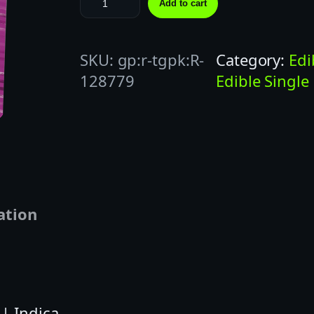
Add to cart
O
T
SKU:
gp:r-tgpk:R-
Category:
Edi
Z
128779
Edible Single
|
1
0
0
M
G
|
ation
M
A
R
I
| Indica
O