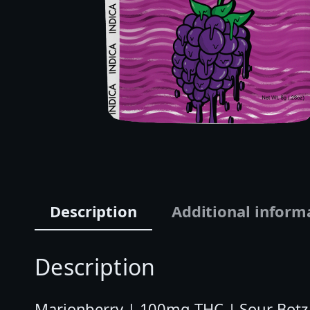
Description
Additional inform
Description
Marionberry | 100mg THC | Sour Botz 