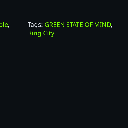
ble
, 
Tags:
GREEN STATE OF MIND
, 
King City