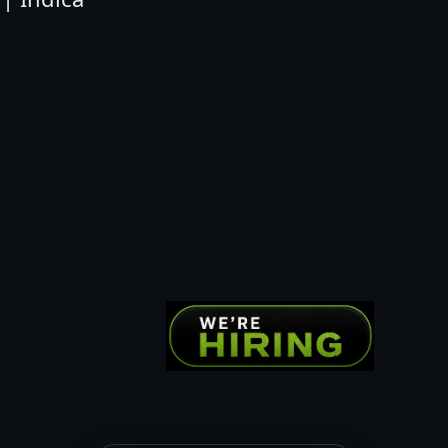
N
B
E
R
R
Y
|
I
N
D
I
C
A
q