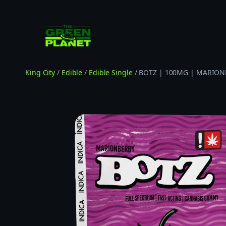
Skip
to
content
King City
/
Edible
/
Edible Single
/ BOTZ | 100MG | MARION