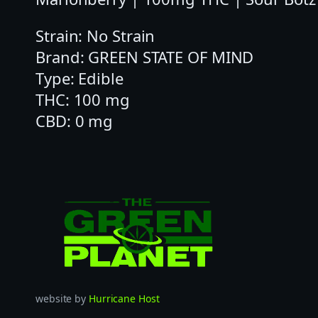
Strain: No Strain
Brand: GREEN STATE OF MIND
Type: Edible
THC: 100 mg
CBD: 0 mg
website by
Hurricane Host