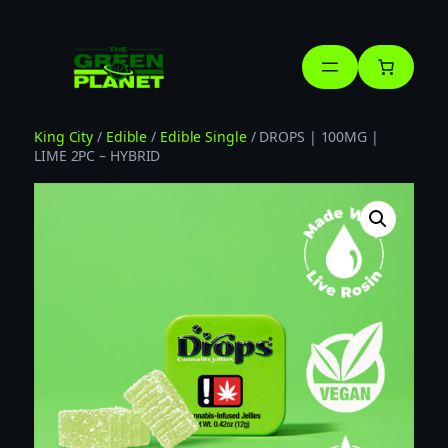
Skip
to
content
King City
/
Edible
/
Edible Single
/ DROPS | 100MG |
LIME 2PC – HYBRID