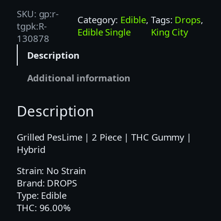
P
SKU:
gp:r-
Category:
Edible
, 
Tags:
Drops
, 
S
tgpk:R-
Edible Single
King City
|
130878
1
Description
0
0
Additional information
M
G
Description
|
L
I
Grilled PesLime | 2 Piece | THC Gummy |
M
Hybrid
E
Strain: No Strain
2
Brand: DROPS
P
Type: Edible
C
THC: 96.00%
–
H