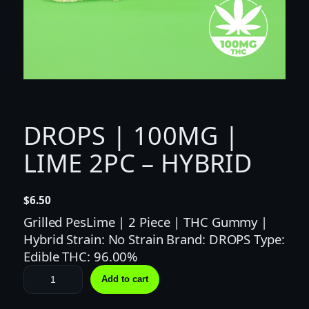
DROPS | 100MG |
LIME 2PC – HYBRID
$
6.50
Grilled PesLime | 2 Piece | THC Gummy |
Hybrid Strain: No Strain Brand: DROPS Type:
Edible THC: 96.00%
D
Add to cart
R
O