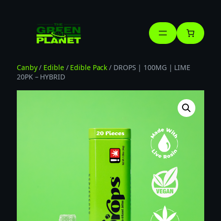
Skip
to
content
Canby
/
Edible
/
Edible Pack
/ DROPS | 100MG | LIME
20PK – HYBRID