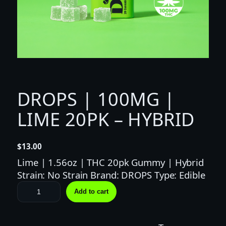
DROPS | 100MG |
LIME 20PK – HYBRID
$
13.00
Lime | 1.56oz | THC 20pk Gummy | Hybrid
Strain: No Strain Brand: DROPS Type: Edible
D
Add to cart
R
O
P