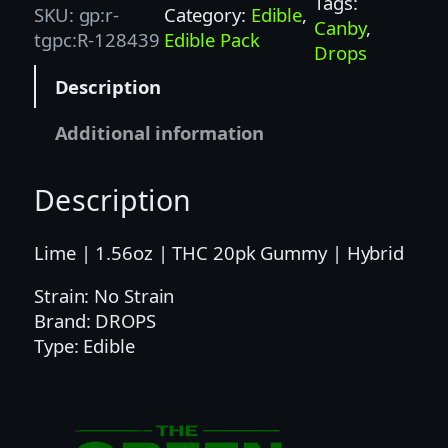
Tags:
SKU:
gp:r-
Category:
Edible
, 
S
Canby
, 
tgpc:R-128439
Edible Pack
|
Drops
1
Description
0
0
Additional information
M
G
Description
|
L
I
Lime | 1.56oz | THC 20pk Gummy | Hybrid
M
Strain: No Strain
E
Brand: DROPS
2
Type: Edible
0
P
K
–
H