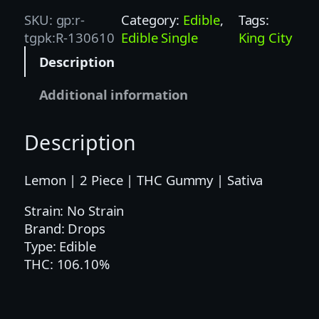
P
SKU:
gp:r-
Category:
Edible
, 
Tags:
S
tgpk:R-130610
Edible Single
King City
1
Description
0
0
Additional information
M
G
Description
L
E
M
Lemon | 2 Piece | THC Gummy | Sativa
O
Strain: No Strain
N
Brand: Drops
2
Type: Edible
P
THC: 106.10%
C
–
S
A