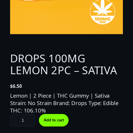
DROPS 100MG
LEMON 2PC – SATIVA
$
6.50
Lemon | 2 Piece | THC Gummy | Sativa
Strain: No Strain Brand: Drops Type: Edible
THC: 106.10%
D
Add to cart
R
O