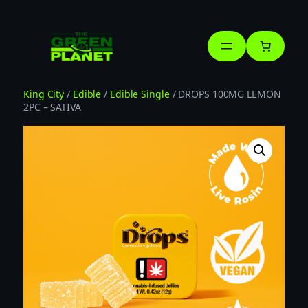
Skip
to
content
King City
/
Edible
/
Edible Single
/ DROPS 100MG LEMON
2PC – SATIVA