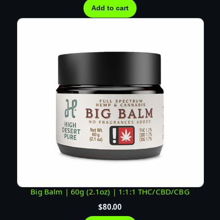
Add to cart
Big Balm | 60g (2.1oz) | 1:1:1 THC/CBD/CBG
$
80.00