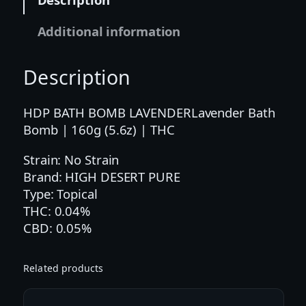
r
B
Additional information
a
t
Description
h
B
o
HDP BATH BOMB LAVENDERLavender Bath
m
Bomb | 160g (5.6z) | THC
b
Strain: No Strain
|
Brand: HIGH DESERT PURE
1
Type: Topical
6
THC: 0.04%
0
CBD: 0.05%
g
(
5
Related products
.
6