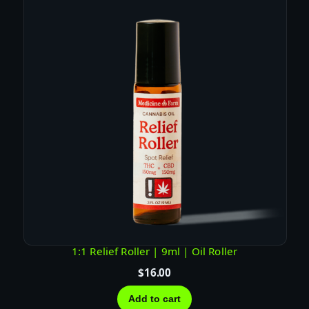
z
)
|
T
H
C
q
u
a
n
t
i
t
y
1:1 Relief Roller | 9ml | Oil Roller
$
16.00
Add to cart