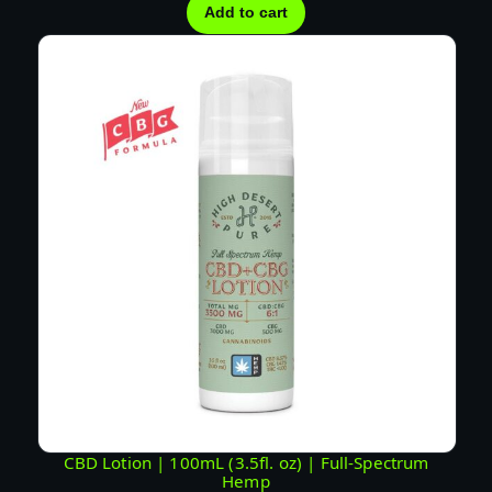
Add to cart
CBD Lotion | 100mL (3.5fl. oz) | Full-Spectrum
Hemp