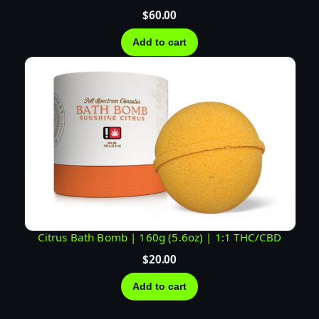
$
60.00
Add to cart
Citrus Bath Bomb | 160g (5.6oz) | 1:1 THC/CBD
$
20.00
Add to cart