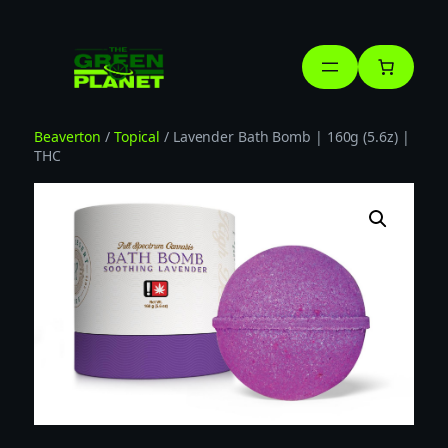
Skip
to
content
Beaverton
/
Topical
/ Lavender Bath Bomb | 160g (5.6z) |
THC