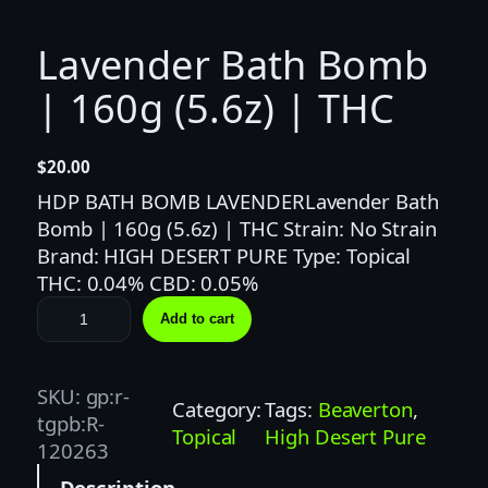
Lavender Bath Bomb
| 160g (5.6z) | THC
$
20.00
HDP BATH BOMB LAVENDERLavender Bath
Bomb | 160g (5.6z) | THC Strain: No Strain
Brand: HIGH DESERT PURE Type: Topical
THC: 0.04% CBD: 0.05%
L
Add to cart
a
v
e
SKU:
gp:r-
Category:
Tags:
Beaverton
, 
n
tgpb:R-
Topical
High Desert Pure
d
120263
e
Description