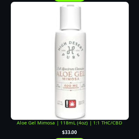
Aloe Gel Mimosa | 118mL (4oz) | 1:1 THC/CBD
$
33.00