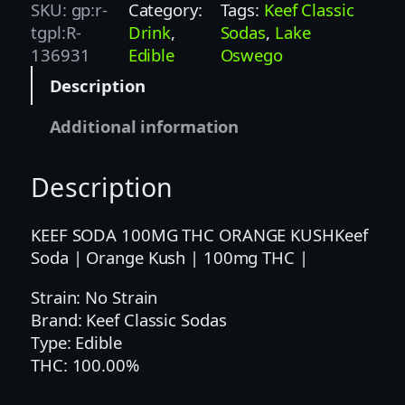
f
SKU:
gp:r-
Category:
Tags:
Keef Classic
S
tgpl:R-
Drink
, 
Sodas
, 
Lake
o
136931
Edible
Oswego
d
Description
a
|
Additional information
O
r
Description
a
n
g
KEEF SODA 100MG THC ORANGE KUSHKeef
e
Soda | Orange Kush | 100mg THC |
K
Strain: No Strain
u
Brand: Keef Classic Sodas
s
Type: Edible
h
THC: 100.00%
|
1