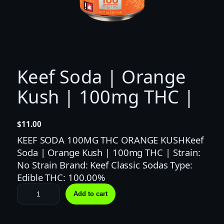
Keef Soda | Orange
Kush | 100mg THC |
$
11.00
KEEF SODA 100MG THC ORANGE KUSHKeef
Soda | Orange Kush | 100mg THC | Strain:
No Strain Brand: Keef Classic Sodas Type:
Edible THC: 100.00%
K
Add to cart
e
e