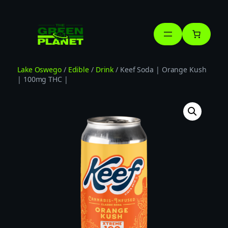
Skip
to
content
Lake Oswego
/
Edible
/
Drink
/ Keef Soda | Orange Kush
| 100mg THC |