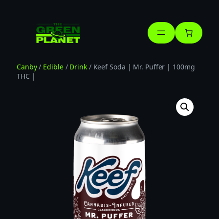
Skip
to
content
Canby
/
Edible
/
Drink
/ Keef Soda | Mr. Puffer | 100mg
THC |