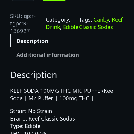
e
f
SKU:
gp:r-
Category:
Tags:
Canby
, 
Keef
S
tgpc:R-
Drink
, 
Edible
Classic Sodas
o
136927
d
Description
a
|
Additional information
M
r
Description
.
P
u
KEEF SODA 100MG THC MR. PUFFERKeef
f
Soda | Mr. Puffer | 100mg THC |
f
Strain: No Strain
e
Brand: Keef Classic Sodas
r
Type: Edible
|
THC: 100.00%
1