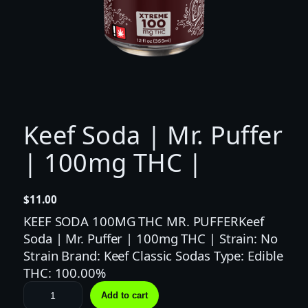
Keef Soda | Mr. Puffer
| 100mg THC |
$
11.00
KEEF SODA 100MG THC MR. PUFFERKeef
Soda | Mr. Puffer | 100mg THC | Strain: No
Strain Brand: Keef Classic Sodas Type: Edible
THC: 100.00%
K
Add to cart
e