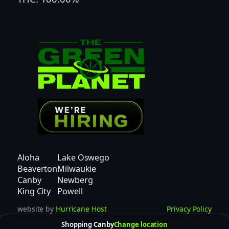
0
0
m
g
T
H
C
|
q
u
a
n
Aloha
Lake Oswego
t
Beaverton
Milwaukie
i
Canby
Newberg
t
King City
Powell
y
website by
Hurricane Host
Privacy Policy
Shopping
Canby
Change location