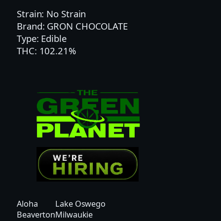
C
Strain: No Strain
H
Brand: GRON CHOCOLATE
O
Type: Edible
C
THC: 102.21%
O
C
A
R
A
M
E
L
P
I
P
S
–
Aloha
Lake Oswego
S
Beaverton
Milwaukie