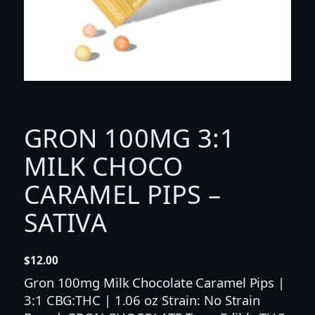
GRON 100MG 3:1
MILK CHOCO
CARAMEL PIPS –
SATIVA
$
12.00
Gron 100mg Milk Chocolate Caramel Pips |
3:1 CBG:THC | 1.06 oz Strain: No Strain