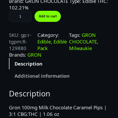
Brand: GRON CHOCOLATE Type: Edible THC:
102.21%
G
Add to cart
R
O
N
SKU:
gp:r-
Category:
Tags:
GRON
1
tgpm:R-
Edible
, 
Edible
CHOCOLATE
, 
0
129880
Pack
Milwaukie
0
Brands:
GRON
M
Description
G
3
Additional information
:
1
Description
M
I
L
Gron 100mg Milk Chocolate Caramel Pips |
K
3:1 CBG:THC | 1.06 oz