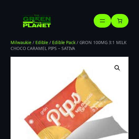
Skip
to
content
Milwaukie
/
Edible
/
Edible Pack
/ GRON 100MG 3:1 MILK
CHOCO CARAMEL PIPS – SATIVA