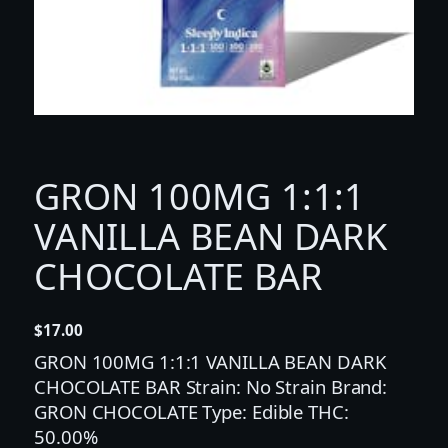
GRON 100MG 1:1:1
VANILLA BEAN DARK
CHOCOLATE BAR
$
17.00
GRON 100MG 1:1:1 VANILLA BEAN DARK
CHOCOLATE BAR Strain: No Strain Brand:
GRON CHOCOLATE Type: Edible THC:
50.00%