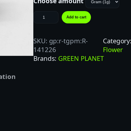
Choose amount
F
Add to cart
R
O
SKU:
gp:r-tgpm:R-
Category
Z
141226
Flower
E
Brands:
GREEN PLANET
N
G
ation
U
S
H
E
R
Z
(