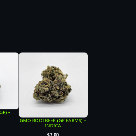
GP) –
GMO ROOTBEER (GP FARMS) –
INDICA
$
7.00