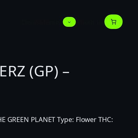
Deals
Menus
About us
RZ (GP) –
THE GREEN PLANET Type: Flower THC: