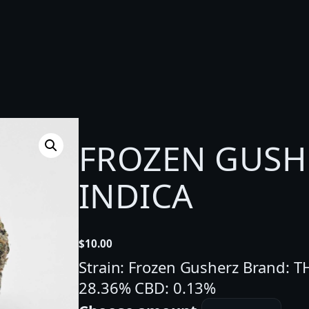
FROZEN GUSHE
INDICA
$
10.00
Strain: Frozen Gusherz Brand: 
28.36% CBD: 0.13%