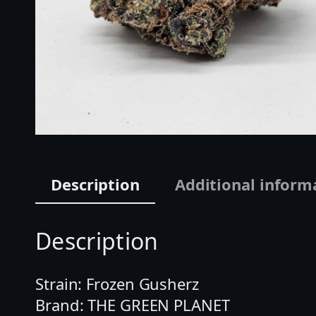
Description
Additional inform
Description
Strain: Frozen Gusherz
Brand: THE GREEN PLANET