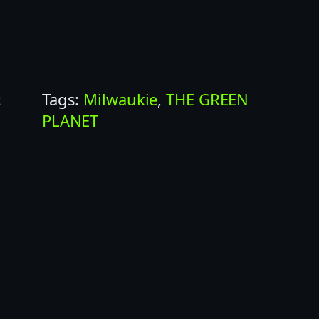
:
Tags:
Milwaukie
, 
THE GREEN
PLANET