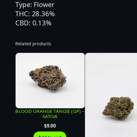
Type: Flower
THC: 28.36%
CBD: 0.13%
Related products
BLOOD ORANGE TANGIE (GP) –
SATIVA
$
9.00