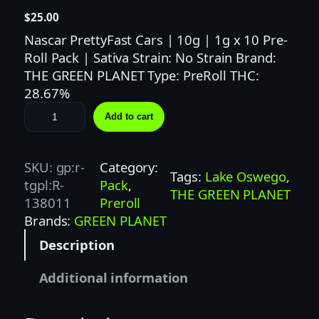
$
25.00
Nascar PrettyFast Cars | 10g | 1g x 10 Pre-
Roll Pack | Sativa Strain: No Strain Brand:
THE GREEN PLANET Type: PreRoll THC:
28.67%
T
Add to cart
H
E
G
SKU:
gp:r-
Category:
Tags:
Lake Oswego
, 
R
tgpl:R-
Pack
, 
THE GREEN PLANET
E
138011
Preroll
E
Brands:
GREEN PLANET
N
Description
P
L
Additional information
A
N