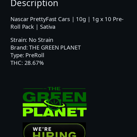
Description
E
T
|
Nascar PrettyFast Cars | 10g | 1g x 10 Pre-
1
Roll Pack | Sativa
G
Strain: No Strain
|
Brand: THE GREEN PLANET
G
Type: PreRoll
P
THC: 28.67%
F
A
S
T
C
A
R
S
1
0