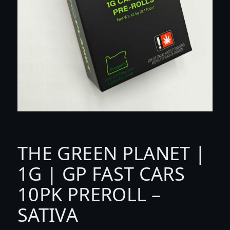
THE GREEN PLANET |
1G | GP FAST CARS
10PK PREROLL –
SATIVA