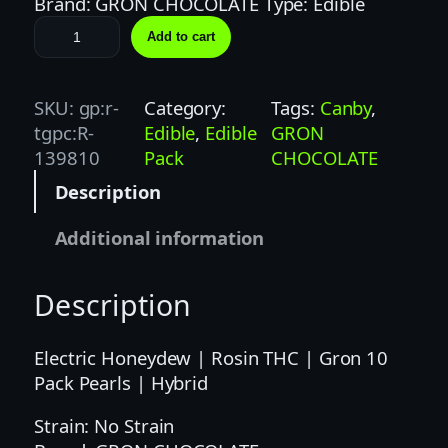
Brand: GRON CHOCOLATE Type: Edible
G
Add to cart
R
O
N
SKU:
gp:r-
Category:
Tags:
Canby
, 
|
tgpc:R-
Edible
, 
Edible
GRON
1
139810
Pack
CHOCOLATE
0
Description
0
M
Additional information
G
|
Description
E
L
E
Electric Honeydew | Rosin THC | Gron 10
C
Pack Pearls | Hybrid
T
Strain: No Strain
R