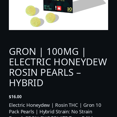
GRON | 100MG |
ELECTRIC HONEYDEW
ROSIN PEARLS –
HYBRID
$
16.00
Electric Honeydew | Rosin THC | Gron 10
Pack Pearls | Hybrid Strain: No Strain