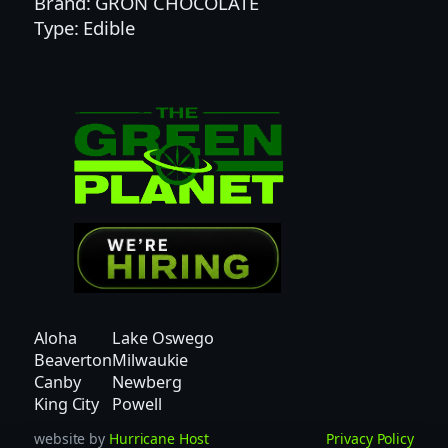
Brand: GRON CHOCOLATE
I
Type: Edible
C
H
O
N
E
Y
D
E
W
R
O
S
I
Aloha
Lake Oswego
N
Beaverton
Milwaukie
P
Canby
Newberg
E
King City
Powell
A
website by
Hurricane Host
Privacy Policy