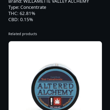
Brand: WILLAMETTE VALLEY ALCHEMY
A
Type: Concentrate
L
THC: 62.81%
C
CBD: 0.15%
H
E
M
Related products
Y
1
G
D
U
T
C
H
O
'
S
L