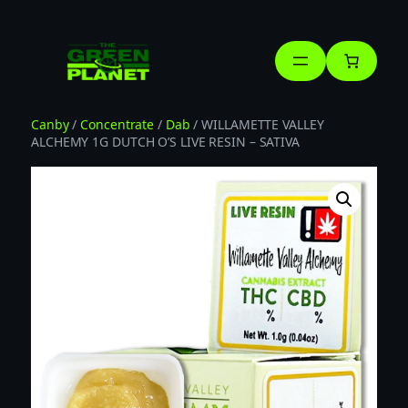
Skip
to
content
Canby
/
Concentrate
/
Dab
/ WILLAMETTE VALLEY
ALCHEMY 1G DUTCH O’S LIVE RESIN – SATIVA