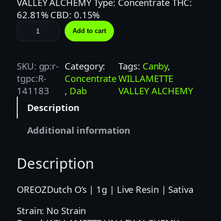
VALLEY ALCHEMY Type: Concentrate THC:
62.81% CBD: 0.15%
W
Add to cart
I
L
L
SKU:
gp:r-
Category:
Tags:
Canby
, 
A
tgpc:R-
Concentrate
WILLAMETTE
M
141183
, 
Dab
VALLEY ALCHEMY
E
Description
T
T
Additional information
E
V
Description
A
L
L
OREOZDutch O’s | 1g | Live Resin | Sativa
E
Strain: No Strain
Y