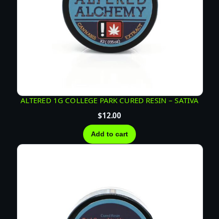
ALTERED 1G COLLEGE PARK CURED RESIN – SATIVA
$
12.00
Add to cart