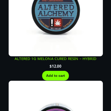
ALTERED 1G MELONA CURED RESIN – HYBRID
$
12.00
Add to cart