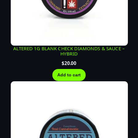
n
t
i
t
y
ALTERED 1G BLANK CHECK DIAMONDS & SAUCE –
HYBRID
$
20.00
Add to cart