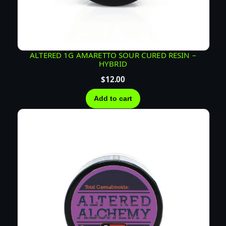
I
V
E
R
E
ALTERED 1G AMARETTO SOUR CURED RESIN –
HYBRID
S
I
$
12.00
N
Add to cart
–
S
A
T
I
V
A
q
u
a