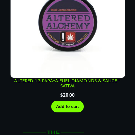
ALTERED 1G PAPAYA FUEL DIAMONDS & SAUCE –
SATIVA
$
20.00
Add to cart