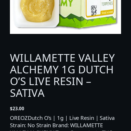
WILLAMETTE VALLEY
ALCHEMY 1G DUTCH
O’S LIVE RESIN –
SATIVA
$
23.00
OREOZDutch O’s | 1g | Live Resin | Sativa
Strain: No Strain Brand: WILLAMETTE