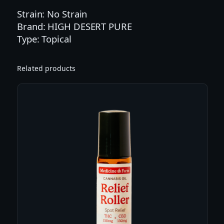
e
Strain: No Strain
l
Brand: HIGH DESERT PURE
i
Type: Topical
e
f
S
Related products
t
i
c
k
|
1
4
.
7
5
g
(