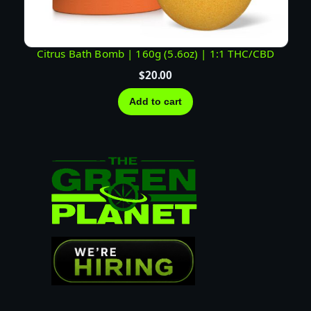
Citrus Bath Bomb | 160g (5.6oz) | 1:1 THC/CBD
$
20.00
Add to cart