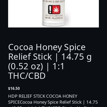
Cocoa Honey Spice
Relief Stick | 14.75 g
(0.52 oz) | 1:1
THC/CBD
$
16.50
HDP RELIEF STICK COCOA HONEY
SPICECocoa Honey Spice Relief Stick | 14.75