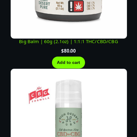
Big Balm | 60g (2.1oz) | 1:1:1 THC/CBD/CBG
$
80.00
Add to cart