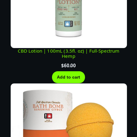
CBD Lotion | 100mL (3.5fl. oz) | Full-Spectrum
Hemp
$
60.00
Add to cart