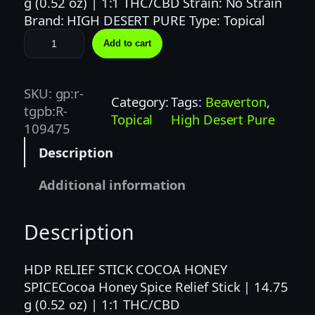
g (0.52 oz) | 1:1 THC/CBD Strain: No Strain
Brand: HIGH DESERT PURE Type: Topical
C
Add to cart
o
c
o
SKU:
gp:r-
Category:
Tags:
Beaverton
, 
a
tgpb:R-
Topical
High Desert Pure
H
109475
o
Description
n
e
Additional information
y
S
Description
p
i
c
HDP RELIEF STICK COCOA HONEY
e
SPICECocoa Honey Spice Relief Stick | 14.75
R
g (0.52 oz) | 1:1 THC/CBD