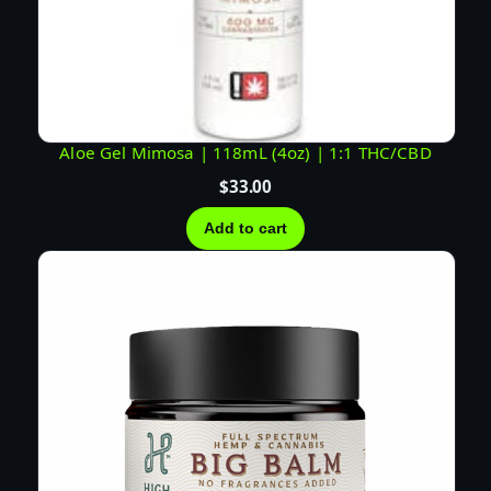
q
u
a
n
t
i
Aloe Gel Mimosa | 118mL (4oz) | 1:1 THC/CBD
t
$
33.00
y
Add to cart