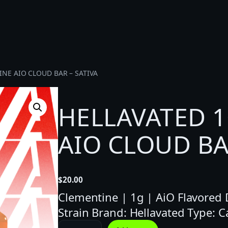
INE AIO CLOUD BAR – SATIVA
HELLAVATED 
AIO CLOUD BA
$
20.00
Clementine | 1g | AiO Flavored Di
Strain Brand: Hellavated Type: 
H