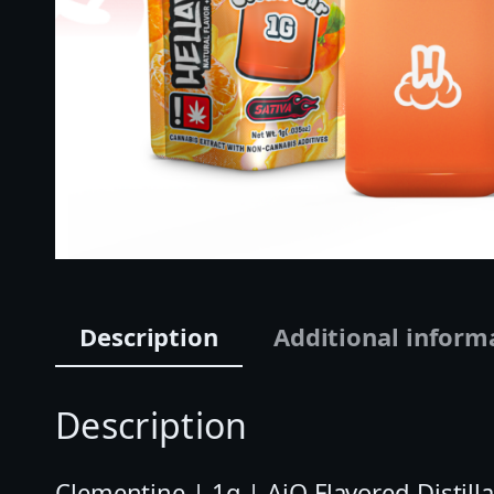
Description
Additional inform
Description
Clementine | 1g | AiO Flavored Distilla