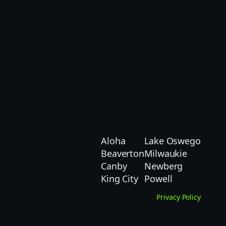
Aloha
Lake Oswego
Beaverton
Milwaukie
Canby
Newberg
King City
Powell
Privacy Policy