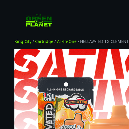
Skip
to
content
King City
/
Cartridge
/
All-In-One
/ HELLAVATED 1G CLEMENT