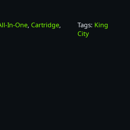
All-In-One
, 
Cartridge
, 
Tags:
King
City