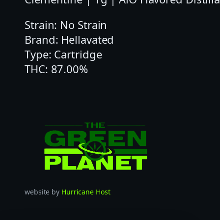
Strain: No Strain
Brand: Hellavated
Type: Cartridge
THC: 87.00%
website by
Hurricane Host