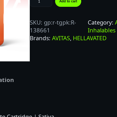
Add to cart
E
L
SKU:
gp:r-tgpk:R-
Category:
L
138661
Inhalables
A
Brands:
AVITAS
, 
HELLAVATED
V
A
T
E
D
1
ation
G
C
L
E
te Cartridge | Sativa
M