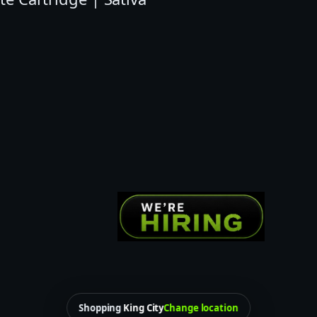
E
N
T
I
N
E
A
I
O
C
L
O
U
D
Shopping
King City
Change location