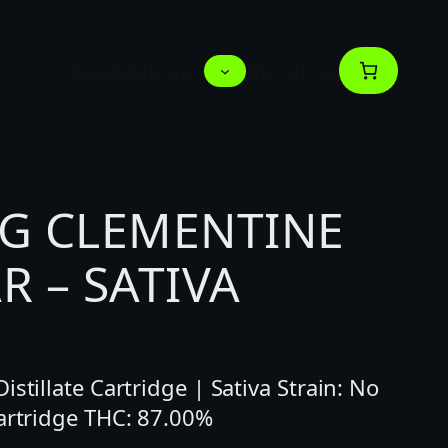
Deals
Menus
About us
1G CLEMENTINE
R – SATIVA
stillate Cartridge | Sativa Strain: No
Cartridge THC: 87.00%