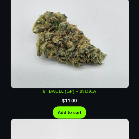
D
I
C
A
q
u
a
n
t
i
t
y
8″ BAGEL (GP) – INDICA
$
11.00
Add to cart