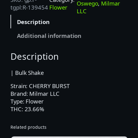
R
Oswego
, 
Milmar
tgpl:R-139454
Flower
Y
LLC
B
Description
U
R
Additional information
S
T
Description
(
M
I
| Bulk Shake
L
Strain: CHERRY BURST
M
Brand: Milmar LLC
A
Type: Flower
R
THC: 23.66%
)
–
I
Related products
N