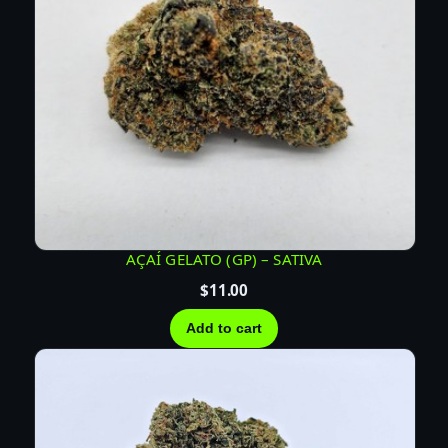
AÇAÍ GELATO (GP) – SATIVA
$
11.00
Add to cart