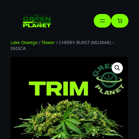
Skip
to
content
Lake Oswego
/
Flower
/ CHERRY BURST (MILMAR) –
INDICA