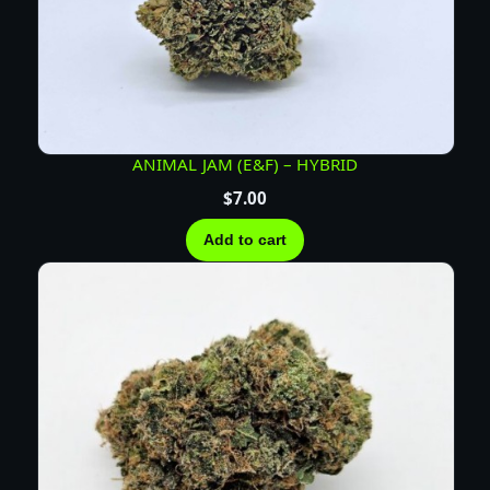
ANIMAL JAM (E&F) – HYBRID
$
7.00
Add to cart