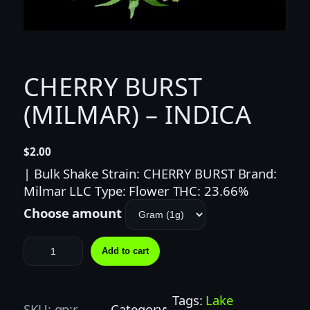
CHERRY BURST
(MILMAR) – INDICA
$
2.00
| Bulk Shake Strain: CHERRY BURST Brand:
Milmar LLC Type: Flower THC: 23.66%
Choose amount
C
Add to cart
H
E
R
Tags:
Lake
SKU:
gp:r-
Category: