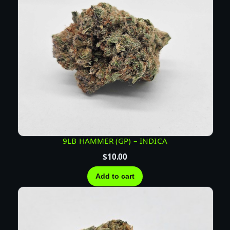
9LB HAMMER (GP) – INDICA
$
10.00
Add to cart