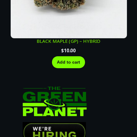
BLACK MAPLE (GP) – HYBRID
$
10.00
Add to cart