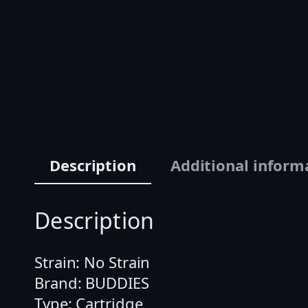
Description
Additional inform
Description
Strain: No Strain
Brand: BUDDIES
Type: Cartridge