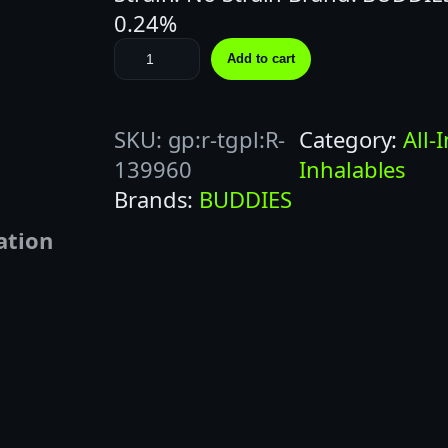
0.24%
B
Add to cart
U
D
SKU:
gp:r-tgpl:R-
Category:
All-
D
139960
Inhalables
I
Brands:
BUDDIES
E
S
ation
1
G
B
L
U
E
B