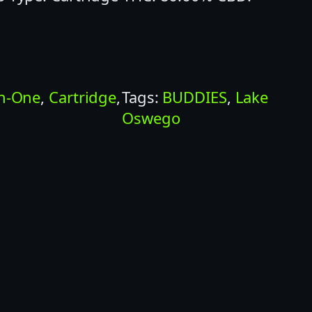
In-One
, 
Cartridge
, 
Tags:
BUDDIES
, 
Lake
Oswego