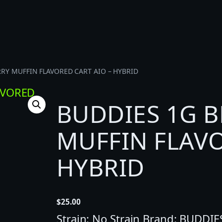
RRY MUFFIN FLAVORED CART AIO – HYBRID
BUDDIES 1G 
MUFFIN FLAVO
HYBRID
$
25.00
Strain: No Strain Brand: BUDDIE