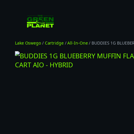
Skip
to
content
Lake Oswego
/
Cartridge
/
All-In-One
/ BUDDIES 1G BLUEBE