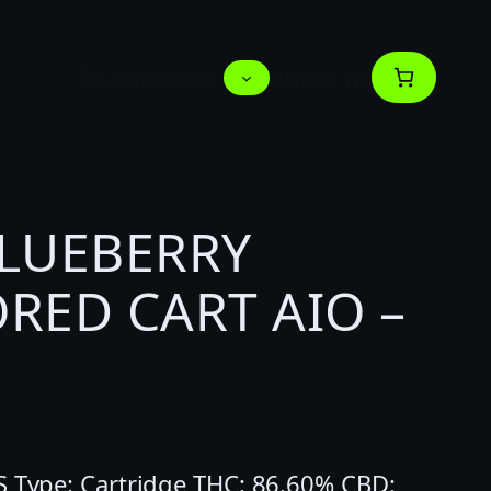
Deals
Menus
About us
BLUEBERRY
RED CART AIO –
S Type: Cartridge THC: 86.60% CBD: