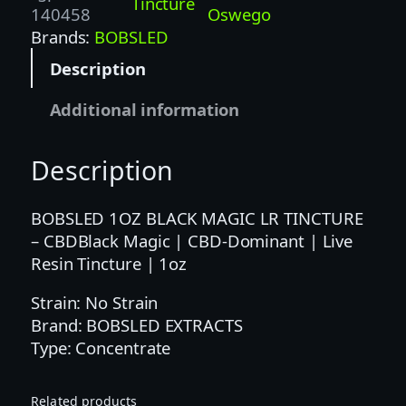
Tincture
M
140458
Oswego
a
Brands:
BOBSLED
g
Description
i
c
Additional information
|
C
Description
B
D
-
BOBSLED 1OZ BLACK MAGIC LR TINCTURE
D
– CBDBlack Magic | CBD-Dominant | Live
o
Resin Tincture | 1oz
m
Strain: No Strain
i
Brand: BOBSLED EXTRACTS
n
Type: Concentrate
a
n
t
Related products