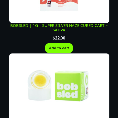
BOBSLED | 1G | SUPER SILVER HAZE CURED CART –
SATIVA
$
22.00
Add to cart