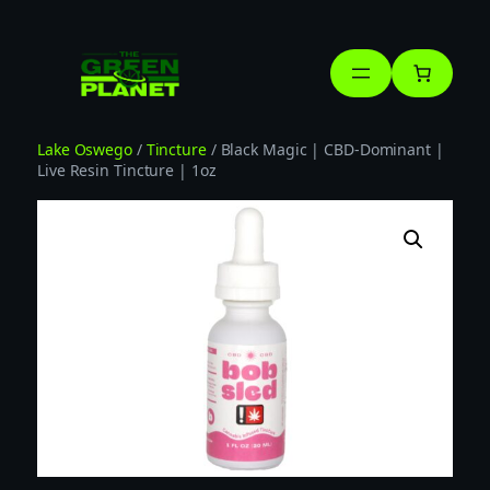
Skip
to
content
Lake Oswego
/
Tincture
/ Black Magic | CBD-Dominant |
Live Resin Tincture | 1oz