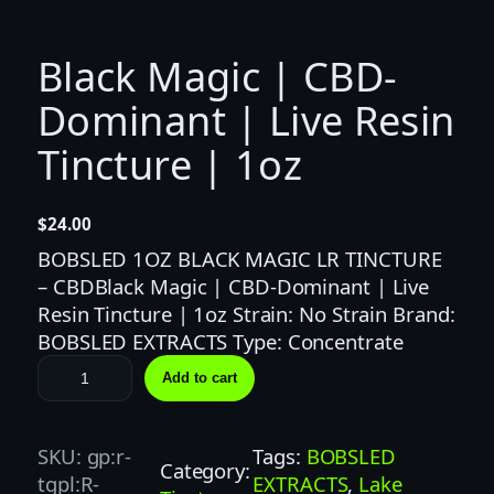
Black Magic | CBD-
Dominant | Live Resin
Tincture | 1oz
$
24.00
BOBSLED 1OZ BLACK MAGIC LR TINCTURE
– CBDBlack Magic | CBD-Dominant | Live
Resin Tincture | 1oz Strain: No Strain Brand:
BOBSLED EXTRACTS Type: Concentrate
B
Add to cart
l
a
c
SKU:
gp:r-
Tags:
BOBSLED
Category:
k
tgpl:R-
EXTRACTS
, 
Lake