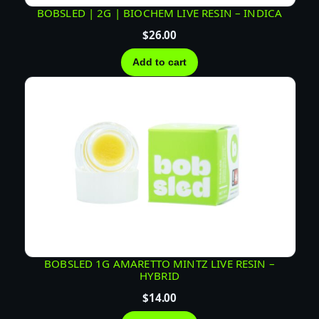
BOBSLED | 2G | BIOCHEM LIVE RESIN – INDICA
$
26.00
Add to cart
BOBSLED 1G AMARETTO MINTZ LIVE RESIN –
HYBRID
$
14.00