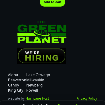
Add to cart
Aloha
Lake Oswego
Beaverton
Milwaukie
Canby
Newberg
King City
Powell
website by
Hurricane Host
Privacy Policy