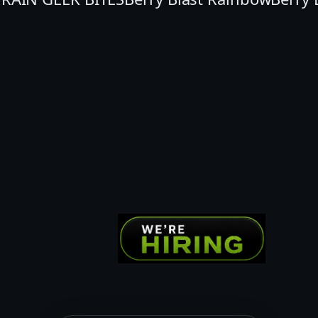
Y
B
L
A
S
T
G
E
E
K
B
I
T
E