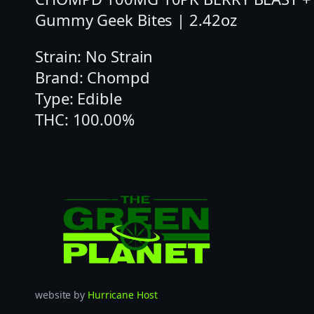
Gummy Geek Bites | 2.42oz
Strain: No Strain
Brand: Chompd
Type: Edible
THC: 100.00%
website by
Hurricane Host