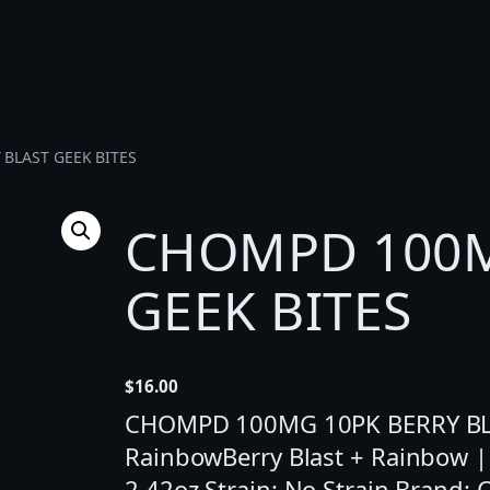
BLAST GEEK BITES
CHOMPD 100M
GEEK BITES
$
16.00
CHOMPD 100MG 10PK BERRY BLAS
RainbowBerry Blast + Rainbow |
2.42oz Strain: No Strain Brand: