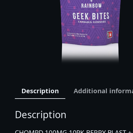
Description
Additional inform
Description
CHOMPD 100MG 10PK BERRY BLAST + RAI