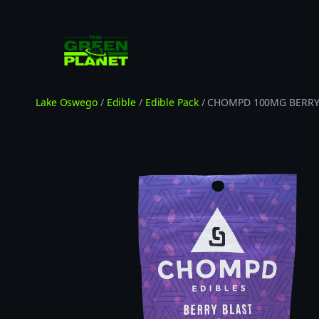
Skip
to
content
Lake Oswego
/
Edible
/
Edible Pack
/ CHOMPD 100MG BERRY 