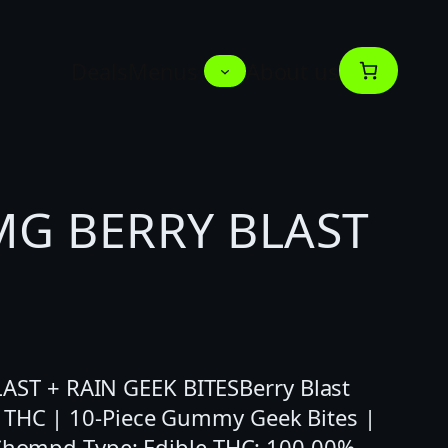
Deals
Menus
About us
G BERRY BLAST
T + RAIN GEEK BITESBerry Blast
 THC | 10-Piece Gummy Geek Bites |
 Chompd Type: Edible THC: 100.00%