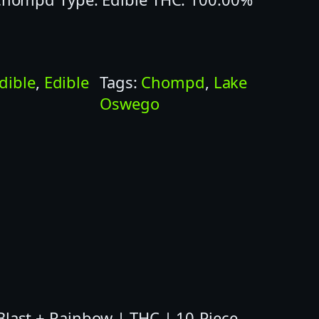
dible
, 
Edible
Tags:
Chompd
, 
Lake
Oswego
ast + Rainbow | THC | 10-Piece