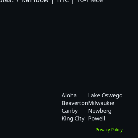
Aloha
Lake Oswego
Beaverton
Milwaukie
Canby
Newberg
King City
Powell
Privacy Policy