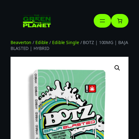
Skip
to
content
Beaverton
/
Edible
/
Edible Single
/ BOTZ | 100MG | BAJA
BLASTED | HYBRID