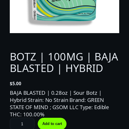
BOTZ | 100MG | BAJA
BLASTED | HYBRID
$
5.00
BAJA BLASTED | 0.28oz | Sour Botz |
Hybrid Strain: No Strain Brand: GREEN
STATE OF MIND ; GSOM LLC Type: Edible
THC: 100.00%
B
Add to cart
O