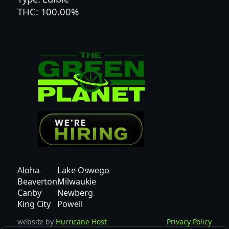
THC: 100.00%
E
D
|
H
Y
B
R
I
D
q
u
a
n
Aloha
Lake Oswego
t
Beaverton
Milwaukie
i
Canby
Newberg
t
King City
Powell
y
website by
Hurricane Host
Privacy Policy