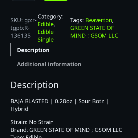
T
Z
Category:
SKU:
gp:r-
Tags:
Beaverton
, 
|
Edible
, 
tgpb:R-
GREEN STATE OF
1
Edible
136135
MIND ; GSOM LLC
0
Single
0
Description
M
G
Additional information
|
B
Description
A
J
A
BAJA BLASTED | 0.28oz | Sour Botz |
B
Hybrid
L
Strain: No Strain
A
Brand: GREEN STATE OF MIND ; GSOM LLC
S
Type: Edible
T