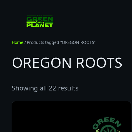
Skip
to
content
Home
/ Products tagged “OREGON ROOTS”
OREGON ROOTS
Showing all 22 results