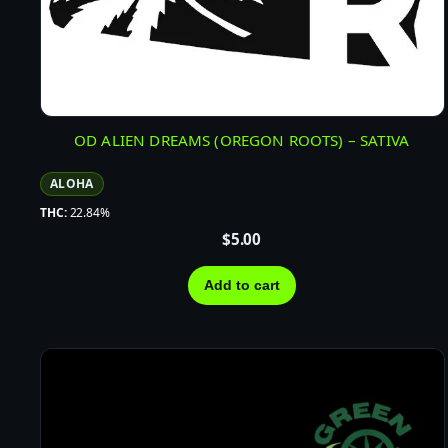
OD ALIEN DREAMS (OREGON ROOTS) – SATIVA
ALOHA
THC:
22.84%
$
5.00
Add to cart