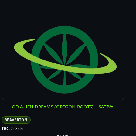
OD ALIEN DREAMS (OREGON ROOTS) – SATIVA
BEAVERTON
THC:
22.84%