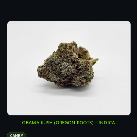
OBAMA KUSH (OREGON ROOTS) – INDICA
CANBY