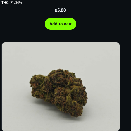
THC:
21.04%
$
5.00
Add to cart