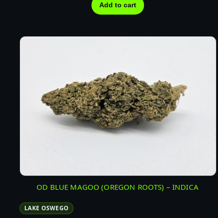
Add to cart
OD BLUE MAGOO (OREGON ROOTS) – INDICA
LAKE OSWEGO