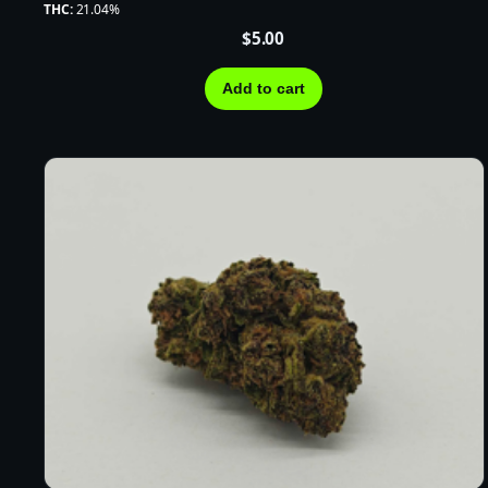
THC:
21.04%
$
5.00
Add to cart