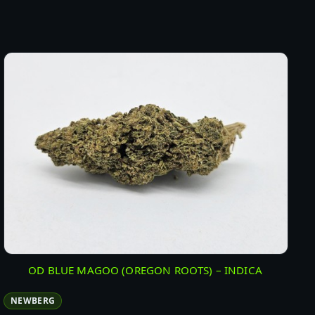
OD BLUE MAGOO (OREGON ROOTS) – INDICA
NEWBERG