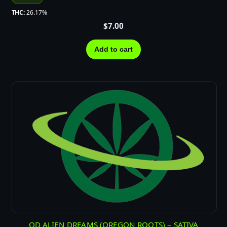
THC:
26.17%
$
7.00
Add to cart
OD ALIEN DREAMS (OREGON ROOTS) – SATIVA