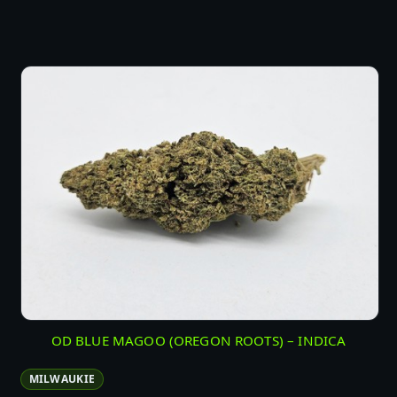
OD BLUE MAGOO (OREGON ROOTS) – INDICA
MILWAUKIE