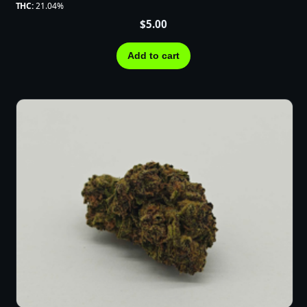
THC:
21.04%
$
5.00
Add to cart