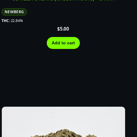
NEWBERG
THC:
22.84%
$
5.00
Add to cart