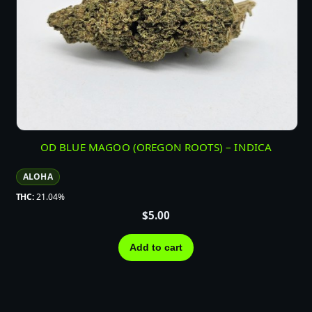
OD BLUE MAGOO (OREGON ROOTS) – INDICA
ALOHA
THC:
21.04%
$
5.00
Add to cart