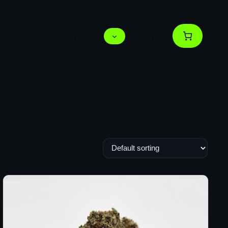
Deals
Menus
About us