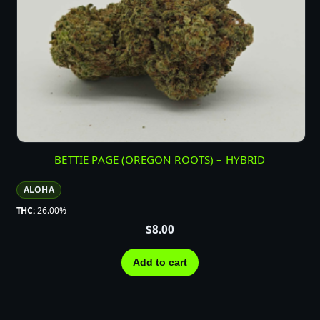
BETTIE PAGE (OREGON ROOTS) – HYBRID
ALOHA
THC:
26.00%
$
8.00
Add to cart