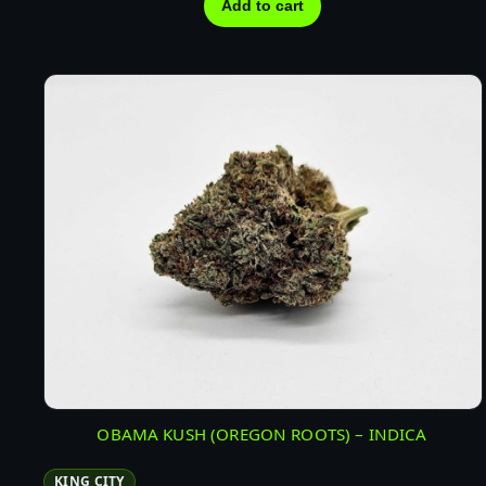
Add to cart
OBAMA KUSH (OREGON ROOTS) – INDICA
KING CITY