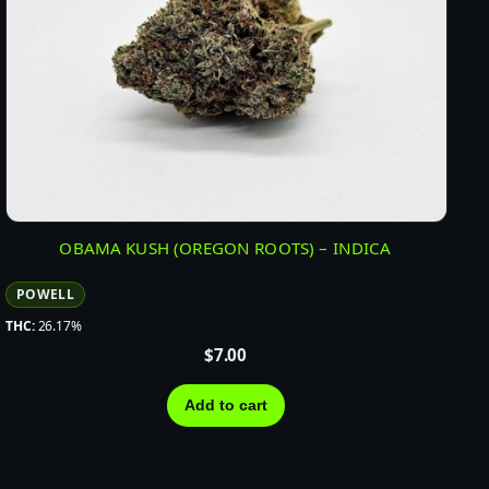
OBAMA KUSH (OREGON ROOTS) – INDICA
POWELL
THC:
26.17%
$
7.00
Add to cart