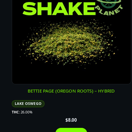
BETTIE PAGE (OREGON ROOTS) – HYBRID
LAKE OSWEGO
THC:
26.00%
$
8.00