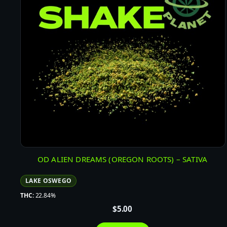
OD ALIEN DREAMS (OREGON ROOTS) – SATIVA
LAKE OSWEGO
THC:
22.84%
$
5.00