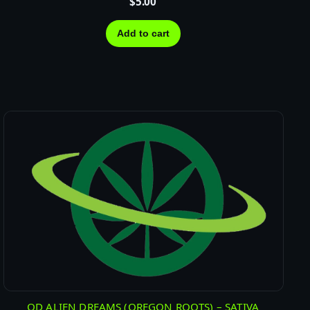
$
5.00
Add to cart
OD ALIEN DREAMS (OREGON ROOTS) – SATIVA