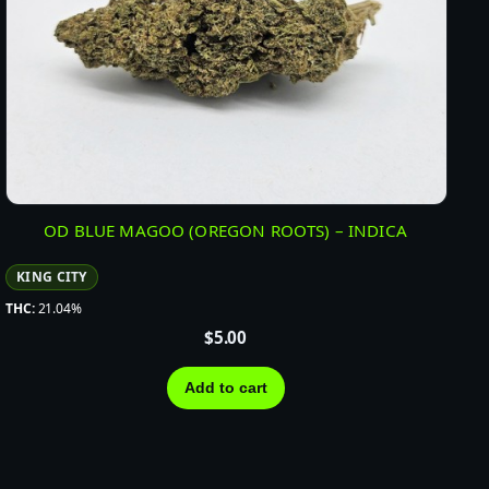
OD BLUE MAGOO (OREGON ROOTS) – INDICA
KING CITY
THC:
21.04%
$
5.00
Add to cart