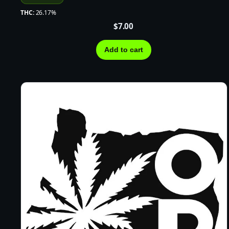
THC:
26.17%
$
7.00
Add to cart