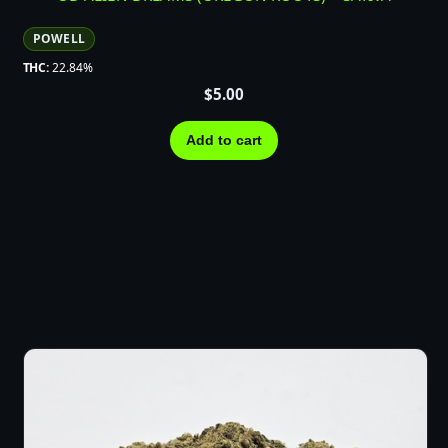
POWELL
THC:
22.84%
$
5.00
Add to cart