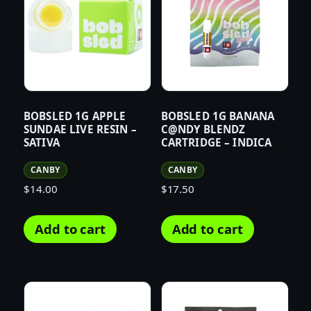
BOBSLED 1G APPLE
BOBSLED 1G BANANA
SUNDAE LIVE RESIN –
C@NDY BLENDZ
SATIVA
CARTRIDGE – INDICA
CANBY
CANBY
$
14.00
$
17.50
Add to cart
Add to cart