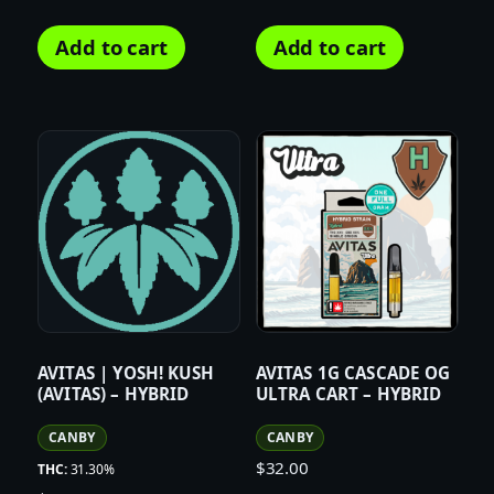
Add to cart
Add to cart
AVITAS | YOSH! KUSH
AVITAS 1G CASCADE OG
(AVITAS) – HYBRID
ULTRA CART – HYBRID
CANBY
CANBY
$
32.00
THC:
31.30%