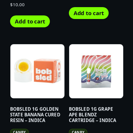
$
10.00
Add to cart
Add to cart
BOBSLED 1G GOLDEN
BOBSLED 1G GRAPE
STATE BANANA CURED
APE BLENDZ
RESIN – INDICA
CARTRIDGE – INDICA
CANBY
CANBY