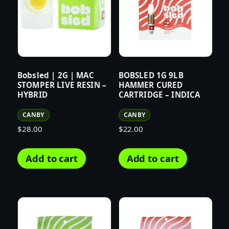
Bobsled | 2G | MAC
BOBSLED 1G 9LB
STOMPER LIVE RESIN –
HAMMER CURED
HYBRID
CARTRIDGE – INDICA
CANBY
CANBY
$
28.00
$
22.00
Add to cart
Add to cart