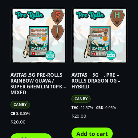
AVITAS .5G PRE-ROLLS
AVITAS | 5G | . PRE –
RAINBOW GUAVA /
ROLLS DRAGON OG –
SUPER GREMLIN 10PK –
HYBRID
MIXED
CANBY
CANBY
THC:
22.57%
CBD:
0.05%
CBD:
0.05%
$
20.00
$
20.00
Add to cart