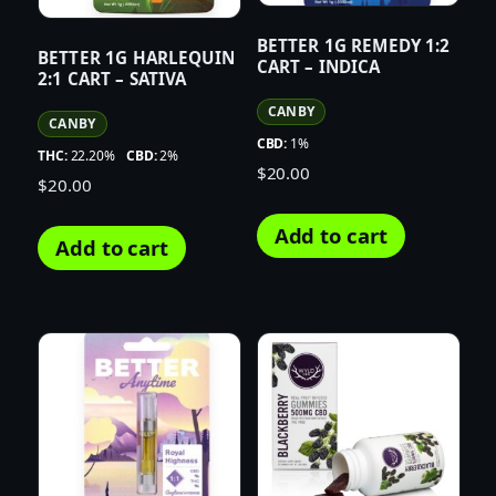
BETTER 1G REMEDY 1:2
BETTER 1G HARLEQUIN
CART – INDICA
2:1 CART – SATIVA
CANBY
CANBY
CBD:
1%
THC:
22.20%
CBD:
2%
$
20.00
$
20.00
Add to cart
Add to cart