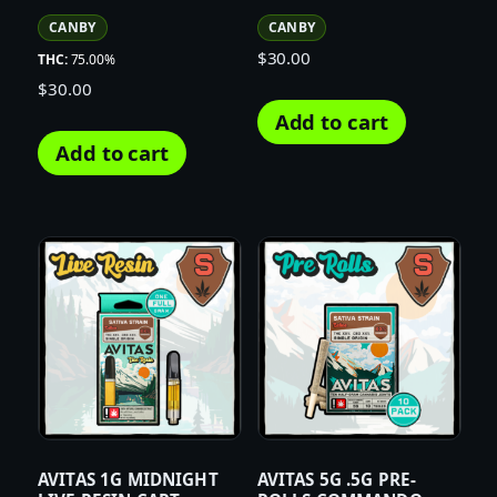
CANBY
CANBY
$
30.00
THC:
75.00%
$
30.00
Add to cart
Add to cart
AVITAS 1G MIDNIGHT
AVITAS 5G .5G PRE-