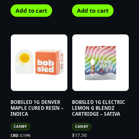
Add to cart
Add to cart
BOBSLED 1G DENVER
BOBSLED 1G ELECTRIC
MAPLE CURED RESIN –
LEMON G BLENDZ
INDICA
CARTRIDGE – SATIVA
CANBY
CANBY
$
17.50
CBD:
0.19%