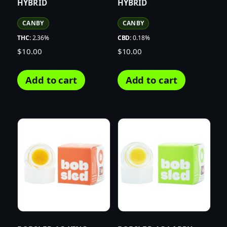
HYBRID
HYBRID
CANBY
CANBY
THC:
2.36%
CBD:
0.18%
$
10.00
$
10.00
Add to cart
Add to cart