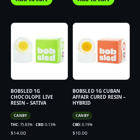
BOBSLED 1G
BOBSLED 1G CUBAN
CHOCOLOPE LIVE
AFFAIR CURED RESIN –
RESIN – SATIVA
HYBRID
CANBY
CANBY
THC:
75.83%
CBD:
0.13%
CBD:
0.19%
$
14.00
$
10.00