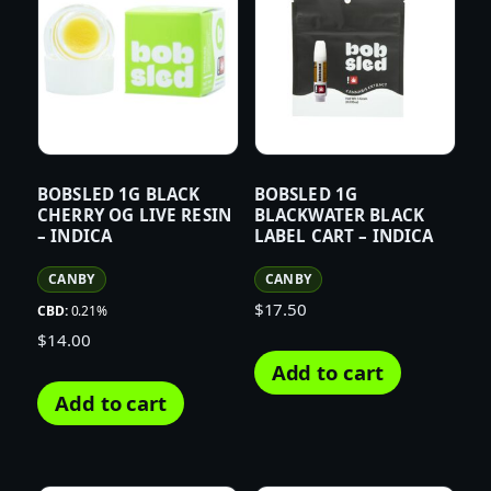
BOBSLED 1G BLACK
BOBSLED 1G
CHERRY OG LIVE RESIN
BLACKWATER BLACK
– INDICA
LABEL CART – INDICA
CANBY
CANBY
$
17.50
CBD:
0.21%
$
14.00
Add to cart
Add to cart