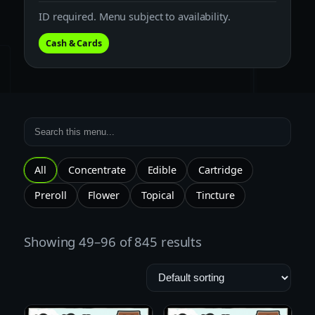
ID required. Menu subject to availability.
Cash & Cards
All
Concentrate
Edible
Cartridge
Preroll
Flower
Topical
Tincture
Showing 49–96 of 845 results