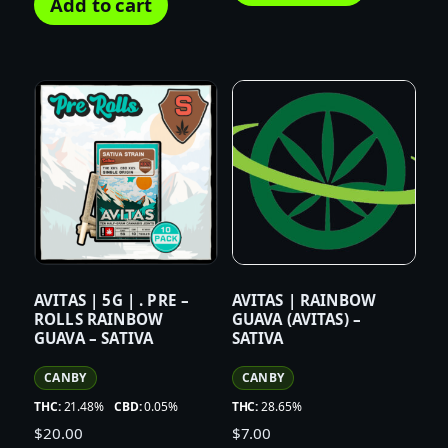
Add to cart
AVITAS | 5G | . PRE –
AVITAS | RAINBOW
ROLLS RAINBOW
GUAVA (AVITAS) –
GUAVA – SATIVA
SATIVA
CANBY
CANBY
THC:
21.48%
CBD:
0.05%
THC:
28.65%
$
20.00
$
7.00