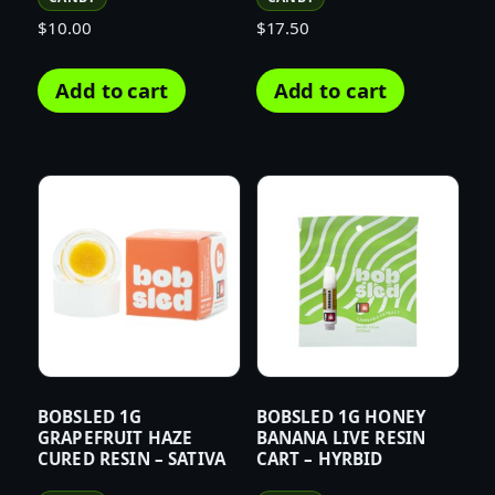
$
10.00
$
17.50
Add to cart
Add to cart
BOBSLED 1G
BOBSLED 1G HONEY
GRAPEFRUIT HAZE
BANANA LIVE RESIN
CURED RESIN – SATIVA
CART – HYRBID