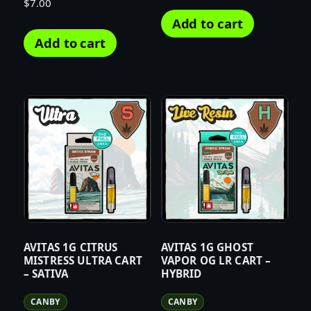
$
7.00
Add to cart
Add to cart
AVITAS 1G CITRUS
AVITAS 1G GHOST
MISTRESS ULTRA CART
VAPOR OG LR CART –
– SATIVA
HYBRID
CANBY
CANBY