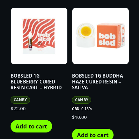
BOBSLED 1G
BOBSLED 1G BUDDHA
BLUEBERRY CURED
HAZE CURED RESIN –
RESIN CART – HYBRID
SATIVA
CANBY
CANBY
$
22.00
CBD:
0.18%
$
10.00
Add to cart
Add to cart