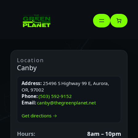
Skip
to
content
Location
Canby
Address:
25496 S Highway 99 E, Aurora,
OR, 97002
Phone:
(503) 592-9152
Email:
canby@thegreenplanet.net
Get directions →
Hours:
8am – 10pm