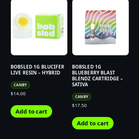
BOBSLED 1G BLUCIFER
BOBSLED 1G
LIVE RESIN – HYBRID
BLUEBERRY BLAST
BLENDZ CARTRIDGE –
SATIVA
CANBY
$
14.00
CANBY
$
17.50
Add to cart
Add to cart