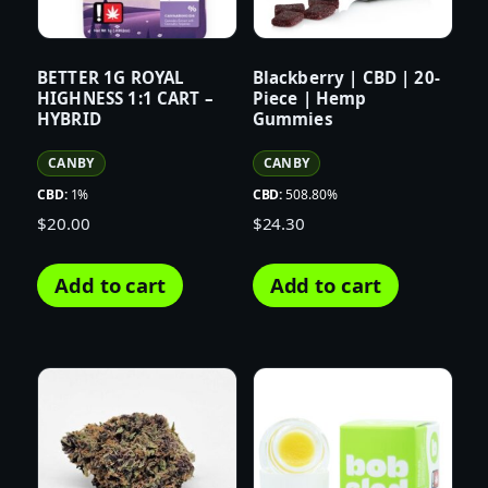
BETTER 1G ROYAL
Blackberry | CBD | 20-
HIGHNESS 1:1 CART –
Piece | Hemp
HYBRID
Gummies
CANBY
CANBY
CBD:
1%
CBD:
508.80%
$
20.00
$
24.30
Add to cart
Add to cart