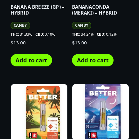
BANANA BREEZE (GP) –
BANANACONDA
HYBRID
(MERAKI) – HYBRID
CANBY
CANBY
THC:
31.33%
CBD:
0.10%
THC:
34.24%
CBD:
0.12%
$
13.00
$
13.00
Add to cart
Add to cart