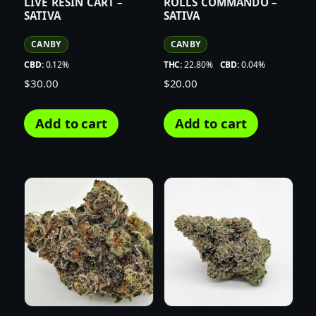
LIVE RESIN CART –
ROLLS COMMANDO –
SATIVA
SATIVA
CANBY
CANBY
CBD:
0.12%
THC:
22.80%
CBD:
0.04%
$
30.00
$
20.00
Add to cart
Add to cart