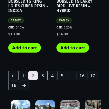
BOBSLED 1G KING
BOBSLED 1G LARRY
LOUIS CURED RESIN –
BIRD LIVE RESIN –
INDICA
HYBRID
CANBY
CANBY
CBD:
0.15%
CBD:
0.20%
$
10.00
$
14.00
Add to cart
Add to cart
←
1
2
3
4
5
…
16
17
18
→