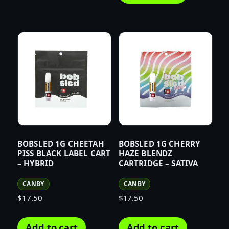
BOBSLED 1G CHEETAH
BOBSLED 1G CHERRY
PISS BLACK LABEL CART
HAZE BLENDZ
– HYBRID
CARTRIDGE – SATIVA
CANBY
CANBY
$
17.50
$
17.50
Add to cart
Add to cart