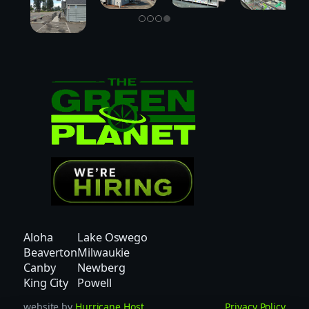
Aloha
Lake Oswego
Beaverton
Milwaukie
Canby
Newberg
King City
Powell
website by
Hurricane Host
Privacy Policy