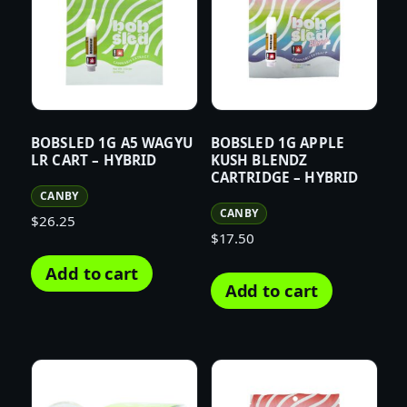
BOBSLED 1G A5 WAGYU
BOBSLED 1G APPLE
LR CART – HYBRID
KUSH BLENDZ
CARTRIDGE – HYBRID
CANBY
CANBY
$
26.25
$
17.50
Add to cart
Add to cart