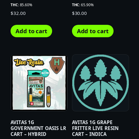
THC:
85.60%
THC:
65.90%
$
32.00
$
30.00
Add to cart
Add to cart
AVITAS 1G
AVITAS 1G GRAPE
GOVERNMINT OASIS LR
FRITTER LIVE RESIN
CART – HYBRID
CART – INDICA