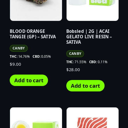
BLOOD ORANGE
Bobsled | 2G | ACAI
TANGIE (GP) – SATIVA
GELATO LIVE RESIN –
SATIVA
CANBY
CANBY
THC:
14.76%
CBD:
0.05%
THC:
71.55%
CBD:
0.11%
$
9.00
$
28.00
Add to cart
Add to cart