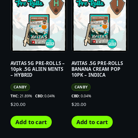
AVITAS 5G PRE-ROLLS –
AVITAS .5G PRE-ROLLS
10pk .5G ALIEN MINTS
BANANA CREAM POP
– HYBRID
10PK – INDICA
CANBY
CANBY
THC:
21.89%
CBD:
0.04%
CBD:
0.04%
$
20.00
$
20.00
Add to cart
Add to cart