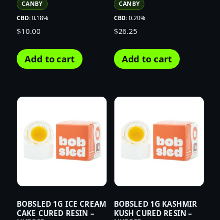
CANBY
CANBY
CBD:
0.18%
CBD:
0.20%
$
10.00
$
26.25
Add to cart
Add to cart
BOBSLED 1G ICE CREAM
BOBSLED 1G KASHMIR
CAKE CURED RESIN –
KUSH CURED RESIN –